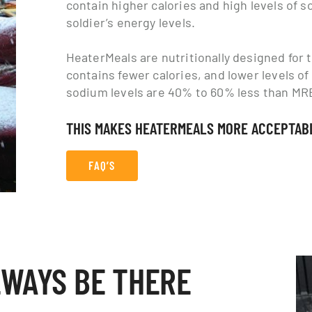
contain higher calories and high levels of 
soldier’s energy levels.
HeaterMeals are nutritionally designed for th
contains fewer calories, and lower levels of
sodium levels are 40% to 60% less than MR
THIS MAKES HEATERMEALS MORE ACCEPTABL
FAQ’S
LWAYS BE THERE