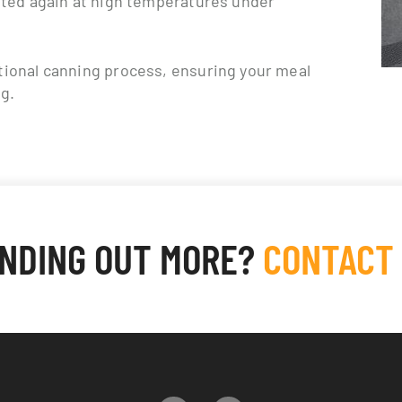
tional canning process, ensuring your meal
ng.
INDING OUT MORE?
CONTACT