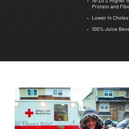
15-20% Higher i
Protein and Fib
Lower in Choles
100% Juice Bev