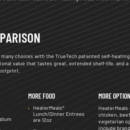
PARISON
 many choices with the TrueTech patented self-heating
ional value that tastes great, extended shelf-life, and a
ootprint.
MORE FOOD
MORE OPTIO
HeaterMeals®
HeaterMeals 
Lunch/Dinner Entrees
chicken, bee
odium
are 12oz
vegetarian o
include bran