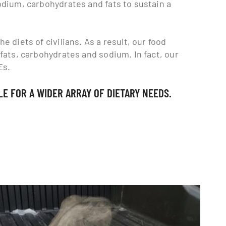
sodium, carbohydrates and fats to sustain a
e diets of civilians. As a result, our food
 fats, carbohydrates and sodium. In fact, our
Es.
E FOR A WIDER ARRAY OF DIETARY NEEDS.