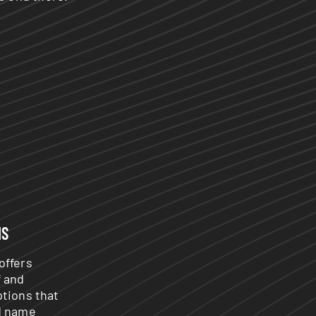
NS
offers
f and
ptions that
d name