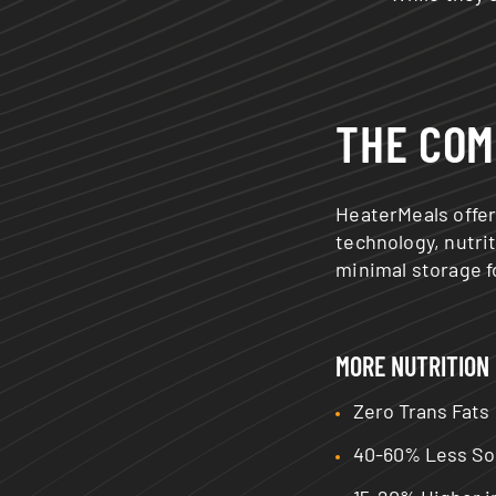
THE COM
HeaterMeals offer
technology, nutrit
minimal storage f
MORE NUTRITION
Zero Trans Fats
40-60% Less S