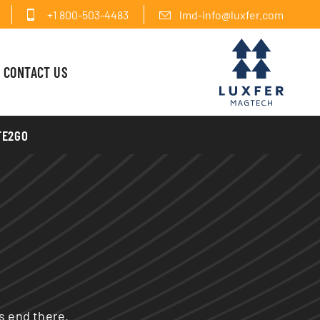
+1 800-503-4483
lmd-info@luxfer.com
CONTACT US
FE2GO
es end there.