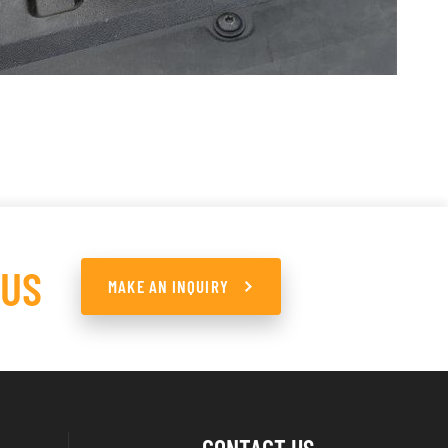
 US
MAKE AN INQUIRY
CONTACT US