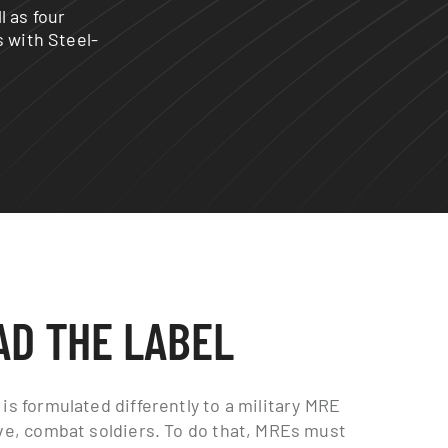
l as four
s with Steel-
AD THE LABEL
is formulated differently to a military MRE
ive, combat soldiers. To do that, MREs must