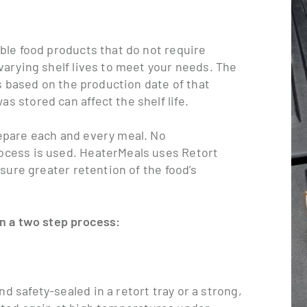
able food products that do not require
varying shelf lives to meet your needs. The
is based on the production date of that
 stored can affect the shelf life.
repare each and every meal. No
ocess is used. HeaterMeals uses Retort
nsure greater retention of the food’s
in a two step process:
d safety-sealed in a retort tray or a strong,
eated again at high temperatures under