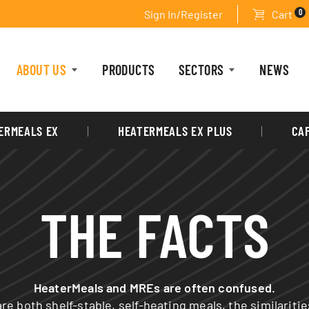
0
Sign In/Register
Cart
ABOUT US
PRODUCTS
SECTORS
NEWS
ERMEALS EX
HEATERMEALS EX PLUS
CA
THE FACTS
HeaterMeals and MREs are often confused.
re both shelf-stable, self-heating meals, the similariti