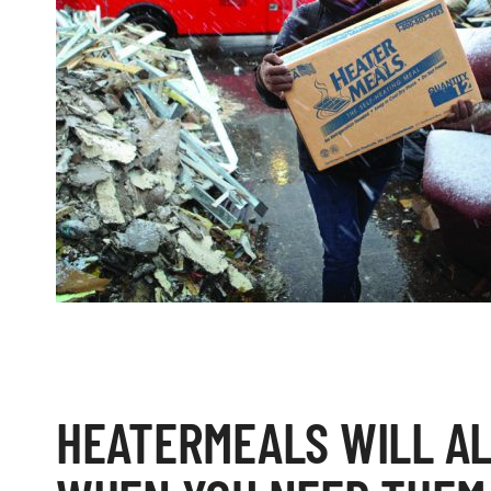
HEATERMEALS WILL A