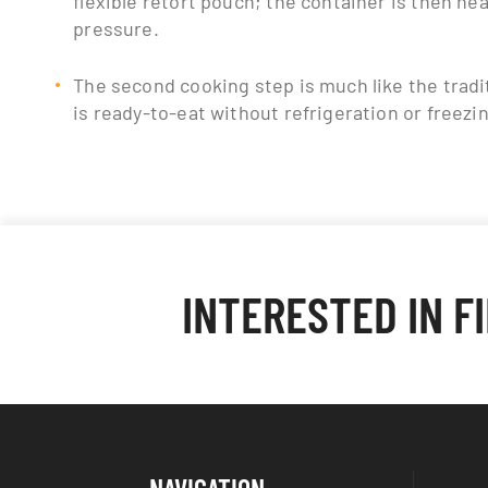
pressure.
The second cooking step is much like the tradi
is ready-to-eat without refrigeration or freezi
INTERESTED IN F
NAVIGATION