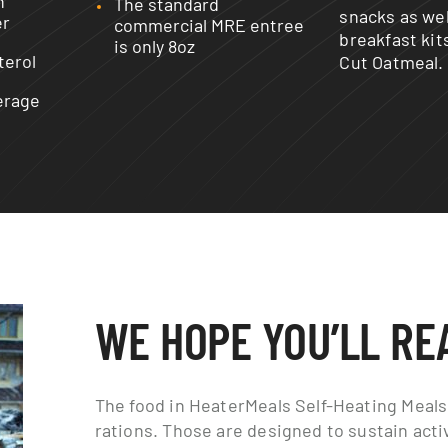
n
The standard
snacks as wel
er
commercial MRE entree
breakfast kit
is only 8oz
terol
Cut Oatmeal.
erage
WE HOPE YOU’LL RE
The food in HeaterMeals Self-Heating Meals 
rations. Those are designed to sustain act