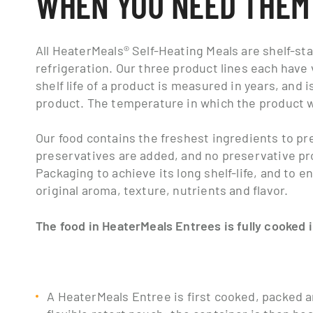
WHEN YOU NEED THEM
All HeaterMeals® Self-Heating Meals are shelf-st
refrigeration. Our three product lines each have 
shelf life of a product is measured in years, and 
product. The temperature in which the product was
Our food contains the freshest ingredients to p
preservatives are added, and no preservative pr
Packaging to achieve its long shelf-life, and to e
original aroma, texture, nutrients and flavor.
The food in HeaterMeals Entrees is fully cooked 
A HeaterMeals Entree is first cooked, packed an
flexible retort pouch; the container is then h