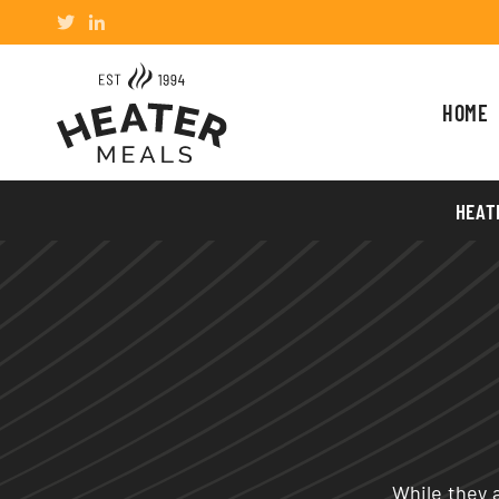
HOME
HEAT
While they a