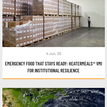
4 Jun, 26
EMERGENCY FOOD THAT STAYS READY: HEATERMEALS™ VMI
FOR INSTITUTIONAL RESILIENCE