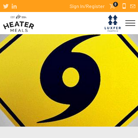
0
Sign In/Register