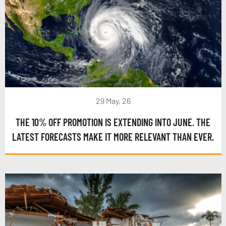
29 May, 26
THE 10% OFF PROMOTION IS EXTENDING INTO JUNE. THE
LATEST FORECASTS MAKE IT MORE RELEVANT THAN EVER.