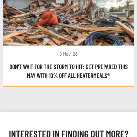
8 May, 26
DON’T WAIT FOR THE STORM TO HIT: GET PREPARED THIS
MAY WITH 10% OFF ALL HEATERMEALS®
INTERESTED IN FINDING OUT MORE?