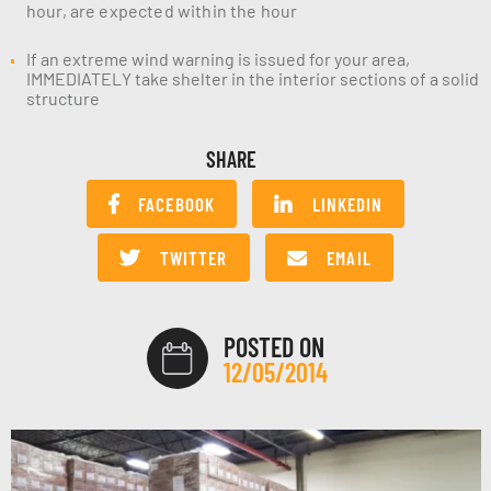
hour, are expected within the hour
If an extreme wind warning is issued for your area,
IMMEDIATELY take shelter in the interior sections of a solid
structure
SHARE
FACEBOOK
LINKEDIN
TWITTER
EMAIL
POSTED ON
12/05/2014