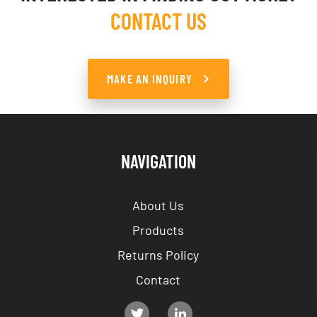
CONTACT US
MAKE AN INQUIRY
NAVIGATION
About Us
Products
Returns Policy
Contact