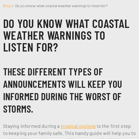
Blog
Do you know what coastal weather warnings to listen for?
DO YOU KNOW WHAT COASTAL
WEATHER WARNINGS TO
LISTEN FOR?
THESE DIFFERENT TYPES OF
ANNOUNCEMENTS WILL KEEP YOU
INFORMED DURING THE WORST OF
STORMS.
Staying informed during a
tropical cyclone
is the first step
to keeping your family safe. This handy guide will help you to