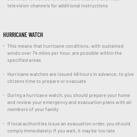
television channels for additional instructions
HURRICANE WATCH
This means that hurricane conditions, with sustained
winds over 74 miles per hour, are possible within the
specified areas
Hurricane watches are issued 48 hours in advance, to give
citizens time to prepare or evacuate
During a hurricane watch, you should prepare your home
and review your emergency and evacuation plans with all
members of your family
If local authorities issue an evacuation order, you should
comply immediately; If you wait, it may be too late