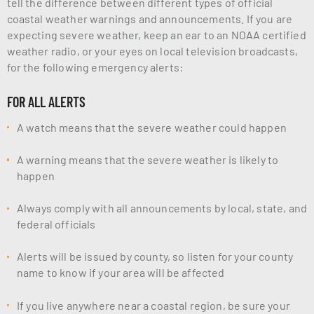
tell the difference between different types of official
coastal weather warnings and announcements. If you are
expecting severe weather, keep an ear to an NOAA certified
weather radio, or your eyes on local television broadcasts,
for the following emergency alerts:
FOR ALL ALERTS
A watch means that the severe weather could happen
A warning means that the severe weather is likely to
happen
Always comply with all announcements by local, state, and
federal officials
Alerts will be issued by county, so listen for your county
name to know if your area will be affected
If you live anywhere near a coastal region, be sure your