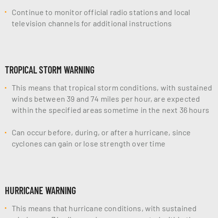
Continue to monitor official radio stations and local
television channels for additional instructions
TROPICAL STORM WARNING
This means that tropical storm conditions, with sustained
winds between 39 and 74 miles per hour, are expected
within the specified areas sometime in the next 36 hours
Can occur before, during, or after a hurricane, since
cyclones can gain or lose strength over time
HURRICANE WARNING
This means that hurricane conditions, with sustained