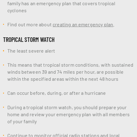
family has an emergency plan that covers tropical
cyclones
Find out more about
creating an emergency plan
.
TROPICAL STORM WATCH
The least severe alert
This means that tropical storm conditions, with sustained
winds between 39 and 74 miles per hour, are possible
within the specified areas within the next 48 hours
Can occur before, during, or after a hurricane
During a tropical storm watch, you should prepare your
home and review your emergency plan with all members
of your family
Continue to monitor official radio stations and local