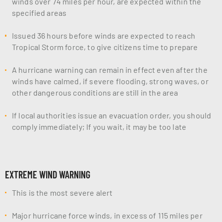
winds over 74 miles per hour, are expected within the
specified areas
Issued 36 hours before winds are expected to reach
Tropical Storm force, to give citizens time to prepare
A hurricane warning can remain in effect even after the
winds have calmed, if severe flooding, strong waves, or
other dangerous conditions are still in the area
If local authorities issue an evacuation order, you should
comply immediately; If you wait, it may be too late
EXTREME WIND WARNING
This is the most severe alert
Major hurricane force winds, in excess of 115 miles per