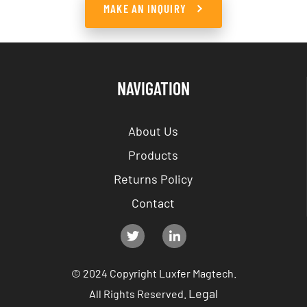
MAKE AN INQUIRY
NAVIGATION
About Us
Products
Returns Policy
Contact
© 2024 Copyright Luxfer Magtech.
Legal
All Rights Reserved.