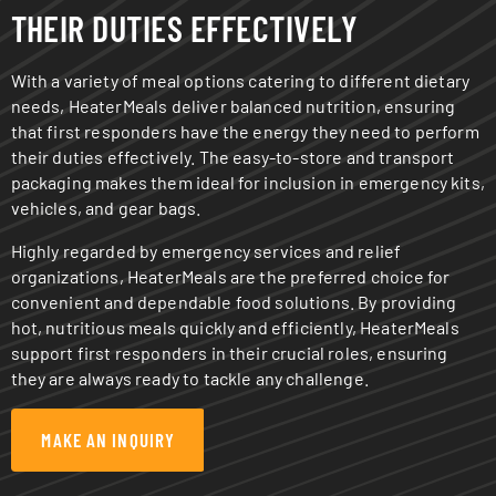
THEIR DUTIES EFFECTIVELY
With a variety of meal options catering to different dietary
needs, HeaterMeals deliver balanced nutrition, ensuring
that first responders have the energy they need to perform
their duties effectively. The easy-to-store and transport
packaging makes them ideal for inclusion in emergency kits,
vehicles, and gear bags.
Highly regarded by emergency services and relief
organizations, HeaterMeals are the preferred choice for
convenient and dependable food solutions. By providing
hot, nutritious meals quickly and efficiently, HeaterMeals
support first responders in their crucial roles, ensuring
they are always ready to tackle any challenge.
MAKE AN INQUIRY