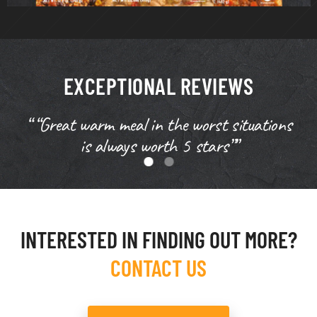
EXCEPTIONAL REVIEWS
“ “Great warm meal in the worst situations
is always worth 5 stars””
INTERESTED IN FINDING OUT MORE?
CONTACT US