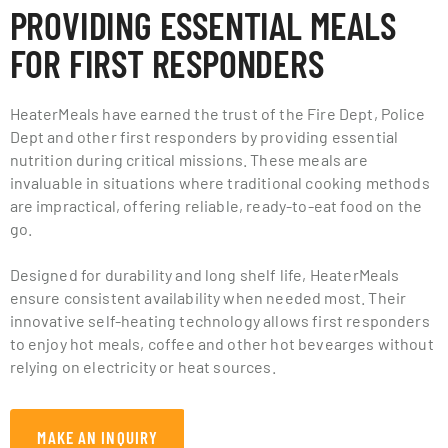
PROVIDING ESSENTIAL MEALS
FOR FIRST RESPONDERS
HeaterMeals have earned the trust of the Fire Dept, Police
Dept and other first responders by providing essential
nutrition during critical missions. These meals are
invaluable in situations where traditional cooking methods
are impractical, offering reliable, ready-to-eat food on the
go.
Designed for durability and long shelf life, HeaterMeals
ensure consistent availability when needed most. Their
innovative self-heating technology allows first responders
to enjoy hot meals, coffee and other hot bevearges without
relying on electricity or heat sources.
MAKE AN INQUIRY