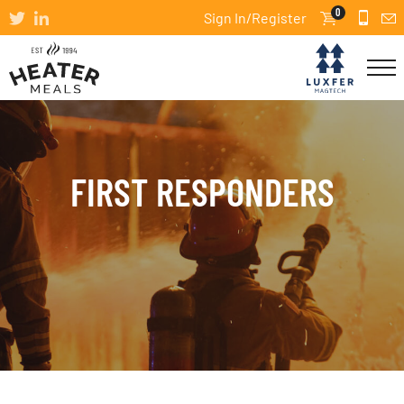
0
Sign In/Register
FIRST RESPONDERS