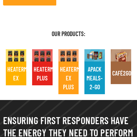
OUR PRODUCTS:
HEATERMEALS
HEATERMEALS
HEATERMEALS
APACK
CAFÉ2GO
EX
PLUS
EX
MEALS-
PLUS
2-GO
ENSURING FIRST RESPONDERS HAVE
THE ENERGY THEY NEED TO PERFORM