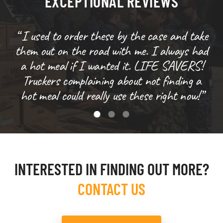
EXCEPTIONAL REVIEWS
“ I used to order these by the case and take
them out on the road with me. I always had
s
a hot meal if I wanted it. LIFE SAVERS!
w
Truckers complaining about not finding a
hot meal could really use these right now!”
INTERESTED IN FINDING OUT MORE?
CONTACT US