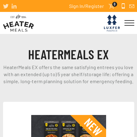
0
Sign In/Register
HEATERMEALS EX
HeaterMeals EX offers the same satisfying entrees you love
with an extended (up to) 5 year shelf/storage life; offering a
simple, long-term planning solution for emergency feeding.