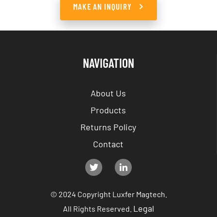
MAKE AN INQUIRY
NAVIGATION
About Us
Products
Returns Policy
Contact
© 2024 Copyright Luxfer Magtech.
Legal
All Rights Reserved.