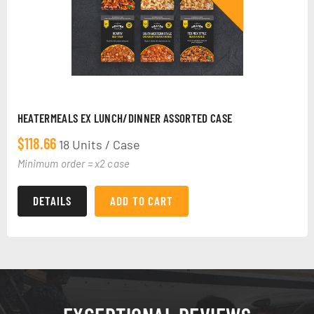
HEATERMEALS EX LUNCH/DINNER ASSORTED CASE
$
118.66
18 Units / Case
Minimum order = x2 case
DETAILS
ADD TO CART