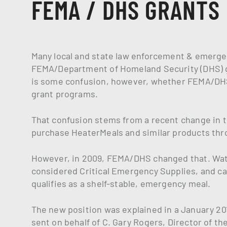
FEMA / DHS GRANTS
Many local and state law enforcement & emerge
FEMA/Department of Homeland Security (DHS) g
is some confusion, however, whether FEMA/DHS
grant programs.
That confusion stems from a recent change in t
purchase HeaterMeals and similar products thr
However, in 2009, FEMA/DHS changed that. Wat
considered Critical Emergency Supplies, and 
qualifies as a shelf-stable, emergency meal.
The new position was explained in a January 201
sent on behalf of C. Gary Rogers, Director of t