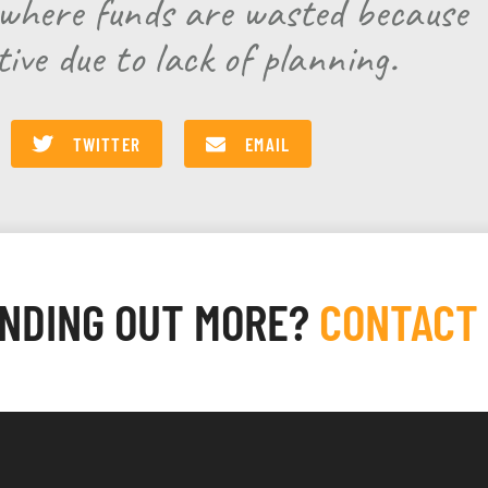
s where funds are wasted because
tive due to lack of planning.
TWITTER
EMAIL
INDING OUT MORE?
CONTACT