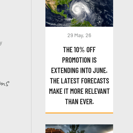
29 May, 26
y
THE 10% OFF
PROMOTION IS
EXTENDING INTO JUNE.
ams
THE LATEST FORECASTS
MAKE IT MORE RELEVANT
THAN EVER.