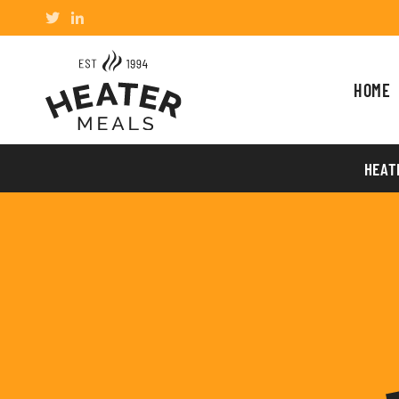
HOME
HEAT