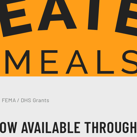
h FEMA / DHS Grants
OW AVAILABLE THROUG