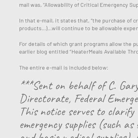
mail was, “Allowability of Critical Emergency S
In that e-mail, it states that, “the purchase of 
products…)…will continue to be allowable expen
For details of which grant programs allow the p
earlier blog entitled “HeaterMeals Available Thro
The entire e-mail is included below:
***Sent on behalf of C. Gar
Directorate, Federal Emer
This notice serves to clarify
emergency supplies (such as 
and basic medical supplies), 