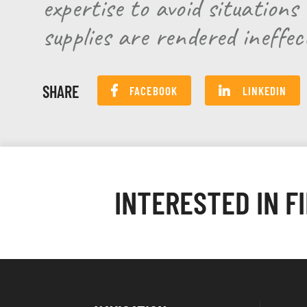
expertise to avoid situation
supplies are rendered ineffec
SHARE
FACEBOOK
LINKEDIN
INTERESTED IN F