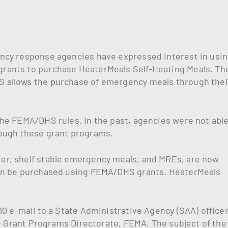
ncy response agencies have expressed interest in usi
rants to purchase HeaterMeals Self-Heating Meals. Th
 allows the purchase of emergency meals through thei
he FEMA/DHS rules. In the past, agencies were not able
ough these grant programs.
er, shelf stable emergency meals, and MREs, are now
can be purchased using FEMA/DHS grants. HeaterMeals
0 e-mail to a State Administrative Agency (SAA) officer
he Grant Programs Directorate, FEMA. The subject of the