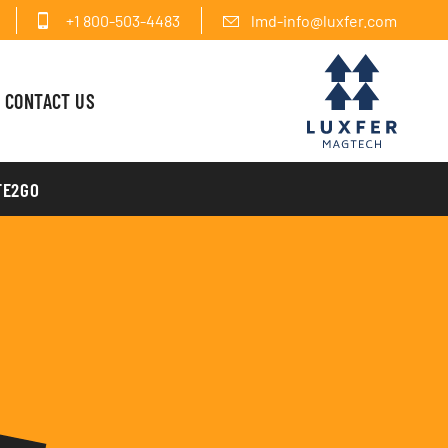
+1 800-503-4483
lmd-info@luxfer.com
CONTACT US
FE2GO