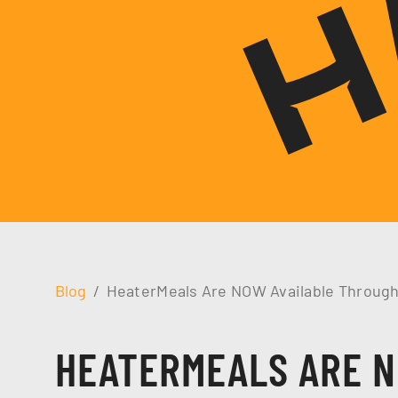
Blog
HeaterMeals Are NOW Available Throug
HEATERMEALS ARE N