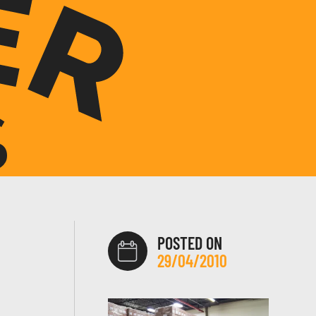
POSTED ON
29/04/2010
H