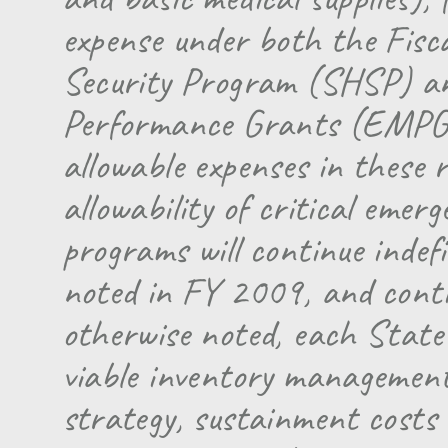
expense under both the Fis
Security Program (SHSP) 
Performance Grants (EMPG) 
allowable expenses in these
allowability of critical emer
programs will continue indefi
noted in FY 2009, and contin
otherwise noted, each State
viable inventory management 
strategy, sustainment costs f