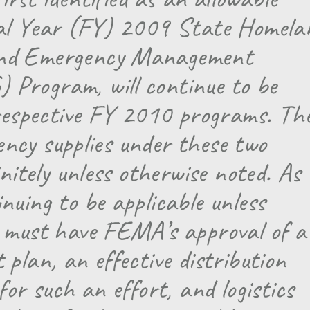
cal Year (FY) 2009 State Homela
and Emergency Management
Program, will continue to be
 respective FY 2010 programs. Th
gency supplies under these two
nitely unless otherwise noted. As
uing to be applicable unless
 must have FEMA’s approval of a
plan, an effective distribution
or such an effort, and logistics