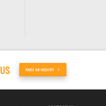
 US
MAKE AN INQUIRY