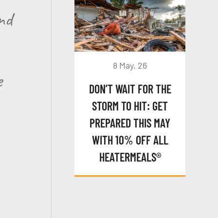
nd
8 May, 26
e
DON’T WAIT FOR THE
STORM TO HIT: GET
PREPARED THIS MAY
WITH 10% OFF ALL
HEATERMEALS®