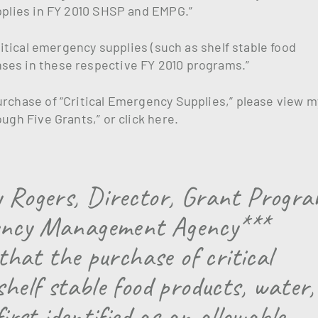
upplies in FY 2010 SHSP and EMPG.”
critical emergency supplies (such as shelf stable food
ses in these respective FY 2010 programs.”
urchase of “Critical Emergency Supplies,” please view m
ugh Five Grants,” or click here.
y Rogers, Director, Grant Progr
gency Management Agency***
 that the purchase of critical
shelf stable food products, water,
first identified as an allowable