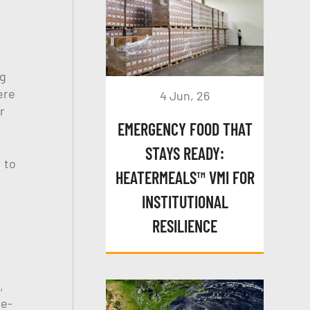
ng
ere
4 Jun, 26
r
EMERGENCY FOOD THAT
STAYS READY:
 to
HEATERMEALS™ VMI FOR
INSTITUTIONAL
RESILIENCE
,
 e-