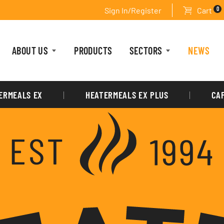
0
Sign In/Register
Cart
ABOUT US
PRODUCTS
SECTORS
NEWS
ERMEALS EX
HEATERMEALS EX PLUS
CA