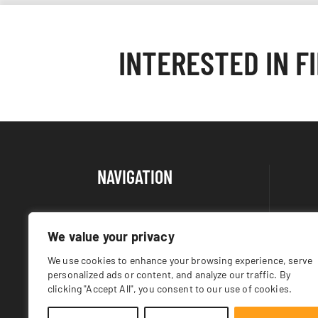
INTERESTED IN F
NAVIGATION
About Us
We value your privacy
Products
We use cookies to enhance your browsing experience, serve
Returns Policy
personalized ads or content, and analyze our traffic. By
Contact
clicking "Accept All", you consent to our use of cookies.