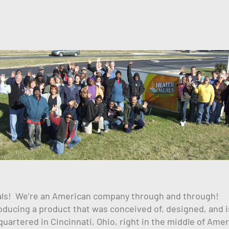
als! We’re an American company through and through!
ucing a product that was conceived of, designed, and i
rtered in Cincinnati, Ohio, right in the middle of Amer