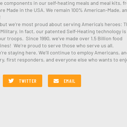
the components in our self-heating meals and meal kits, f
, are Made in the USA. We remain 100% American-Made, a
!
, but we’re most proud about serving America’s heroes: 
ilitary. In fact, our patented Self-Heating technology is
ur troops. Since 1990, we’ve made over 1.5 Billion food
rines! We’re proud to serve those who serve us all.
e’re staying here. We’ll continue to employ Americans, an
ary, first responders, and everyone else who wants to enj
TWITTER
EMAIL