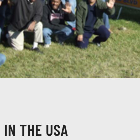
 IN THE USA