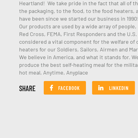
Heartland! We take pride in the fact that all of 
the packaging, to the food, to the food heaters
have been since we started our business in 1990
Our products are used by a wide array of people
Red Cross, FEMA, First Responders and the U.S. M
considered a vital component for the welfare of o
heaters for our Soldiers, Sailors, Airmen and Ma
We believe in America, and what it stands for. W
produce the best self-heating meal for the milit
hot meal, Anytime, Anyplace
SHARE
FACEBOOK
LINKEDIN