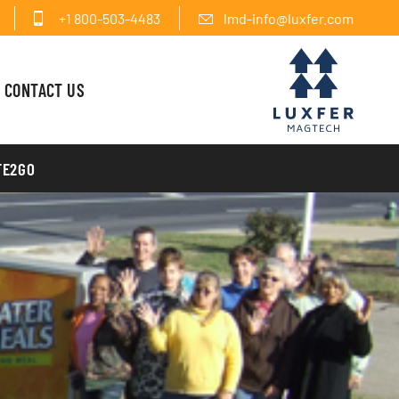
+1 800-503-4483
lmd-info@luxfer.com
CONTACT US
FE2GO