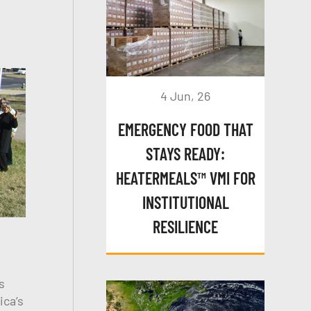
4 Jun, 26
EMERGENCY FOOD THAT
STAYS READY:
HEATERMEALS™ VMI FOR
INSTITUTIONAL
RESILIENCE
s
ica’s