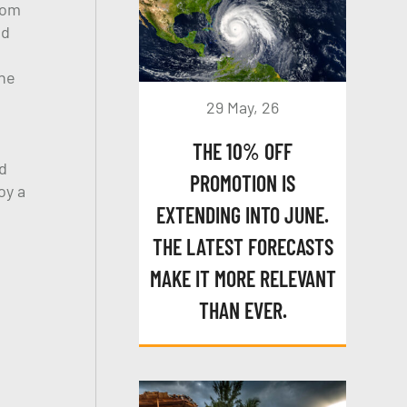
rom
nd
The
29 May, 26
THE 10% OFF
d
PROMOTION IS
oy a
EXTENDING INTO JUNE.
THE LATEST FORECASTS
MAKE IT MORE RELEVANT
THAN EVER.