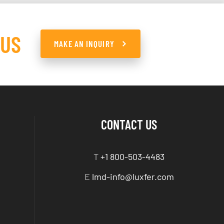
 US
MAKE AN INQUIRY
CONTACT US
T
+1 800-503-4483
E
lmd-info@luxfer.com