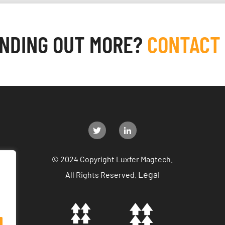
INDING OUT MORE?
CONTACT
© 2024 Copyright Luxfer Magtech.
Legal
All Rights Reserved.