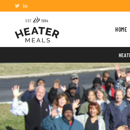
HOME
HEAT