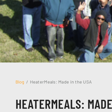
Blog
HeaterMeals: Made in the USA
HEATERMEALS: MADE