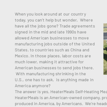
When you look around at our country
today, you can’t help but wonder, Where
have all the jobs gone? Trade agreements
signed in the mid and late 1990s have
allowed American businesses to move
manufacturing jobs outside of the United
States, to countries such as China and
Mexico. In those places, labor costs are
much lower, making it attractive for
American businesses to send jobs there.
With manufacturing shrinking in the
U.S., one has to ask, is anything made in
America anymore?
The answer is yes, HeaterMeals Self-Heating Me
HeaterMeals is an American-owned company, prod
produced in America, by Americans. We’re headqua