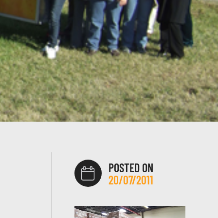
POSTED ON
20/07/2011