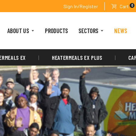
0
Sign In/Register
Cart
ABOUT US
PRODUCTS
SECTORS
NEWS
ERMEALS EX
HEATERMEALS EX PLUS
CA