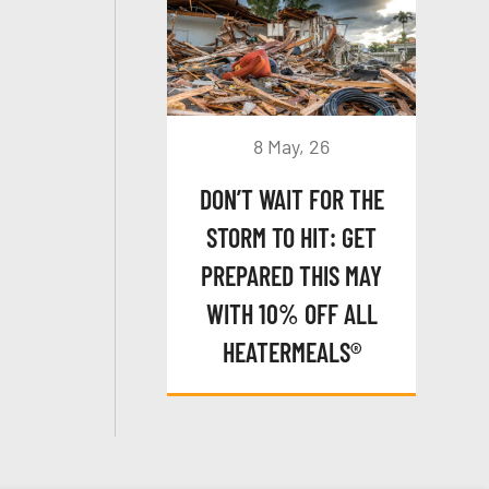
8 May, 26
DON’T WAIT FOR THE
STORM TO HIT: GET
PREPARED THIS MAY
WITH 10% OFF ALL
HEATERMEALS®