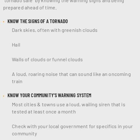
prepared ahead of time.
KNOW THE SIGNS OF A TORNADO
Dark skies, often with greenish clouds
Hail
Walls of clouds or funnel clouds
A loud, roaring noise that can sound like an oncoming
train
KNOW YOUR COMMUNITY’S WARNING SYSTEM
Most cities & towns use a loud, wailing siren that is
tested at least once a month
Check with your local government for specifics in your
community