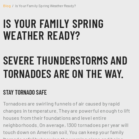
Blog
Is Your Family Spring Weather Ready?
IS YOUR FAMILY SPRING
WEATHER READY?
SEVERE THUNDERSTORMS AND
TORNADOES ARE ON THE WAY.
STAY TORNADO SAFE
Tornadoes are swirling funnels of air caused by rapid
changes in temperature. They are powerful enough to lift
houses from their foundations and level entire
neighborhoods. On average, 1300 tornadoes per year will
touch down on American soil. You can keep your family
“tornado safe” by knowing the warning signs and being