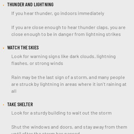
THUNDER AND LIGHTNING
If you hear thunder, go indoors immediately
If you are close enough to hear thunder claps, you are
close enough to be in danger from lightning strikes
WATCH THE SKIES
Look for warning signs like dark clouds, lightning
flashes, or strong winds
Rain may be the last sign of a storm, and many people
are struck by lightning in areas where it isn’t raining at
all
TAKE SHELTER
Look for a sturdy building to wait out the storm
Shut the windows and doors, and stay away from them
until after the storm has passed