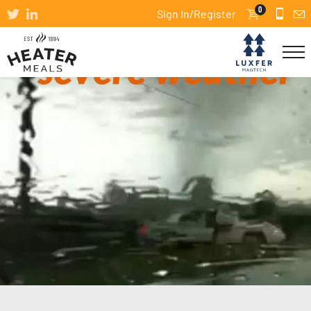
0
Sign In/Register