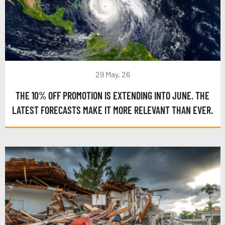
29 May, 26
THE 10% OFF PROMOTION IS EXTENDING INTO JUNE. THE
LATEST FORECASTS MAKE IT MORE RELEVANT THAN EVER.