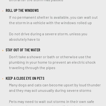
ROLL UP THE WINDOWS
If no permanent shelter is available, you can wait out
the storm in a vehicle with the windows rolled up
Do not drive during a severe storm, unless you
absolutely have to
STAY OUT OF THE WATER
Don’t take a shower or bath or otherwise use the
plumbing in your home to prevent an electric shock
traveling through the pipes
KEEP A CLOSE EYE ON PETS
Many dogs and cats can become upset by loud thunder
and they may act unusually during severe storms
Pets may need to wait out storms in their own safe