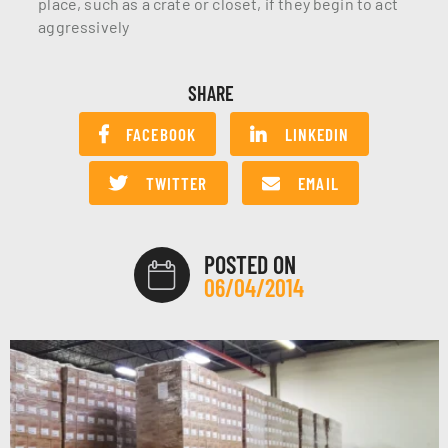
place, such as a crate or closet, if they begin to act
aggressively
SHARE
FACEBOOK
LINKEDIN
TWITTER
EMAIL
POSTED ON
06/04/2014