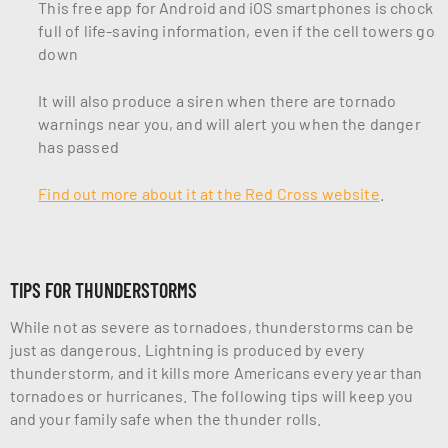
This free app for Android and iOS smartphones is chock
full of life-saving information, even if the cell towers go
down
It will also produce a siren when there are tornado
warnings near you, and will alert you when the danger
has passed
Find out more about it at the Red Cross website
.
TIPS FOR THUNDERSTORMS
While not as severe as tornadoes, thunderstorms can be
just as dangerous. Lightning is produced by every
thunderstorm, and it kills more Americans every year than
tornadoes or hurricanes. The following tips will keep you
and your family safe when the thunder rolls.