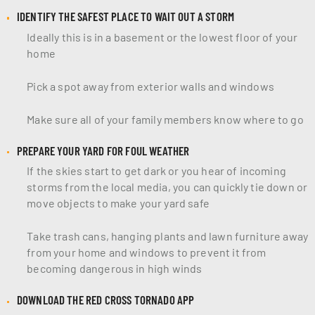
IDENTIFY THE SAFEST PLACE TO WAIT OUT A STORM
Ideally this is in a basement or the lowest floor of your
home
Pick a spot away from exterior walls and windows
Make sure all of your family members know where to go
PREPARE YOUR YARD FOR FOUL WEATHER
If the skies start to get dark or you hear of incoming
storms from the local media, you can quickly tie down or
move objects to make your yard safe
Take trash cans, hanging plants and lawn furniture away
from your home and windows to prevent it from
becoming dangerous in high winds
DOWNLOAD THE RED CROSS TORNADO APP