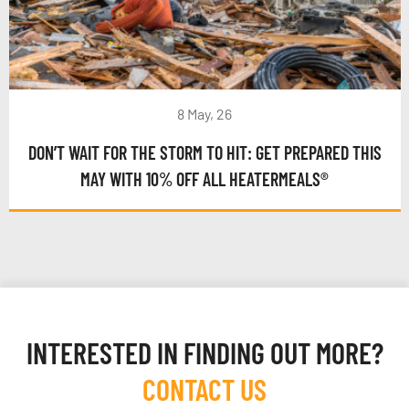
8 May, 26
DON’T WAIT FOR THE STORM TO HIT: GET PREPARED THIS
MAY WITH 10% OFF ALL HEATERMEALS®
INTERESTED IN FINDING OUT MORE?
CONTACT US