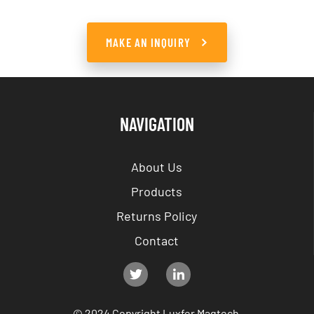
MAKE AN INQUIRY
NAVIGATION
About Us
Products
Returns Policy
Contact
© 2024 Copyright Luxfer Magtech.