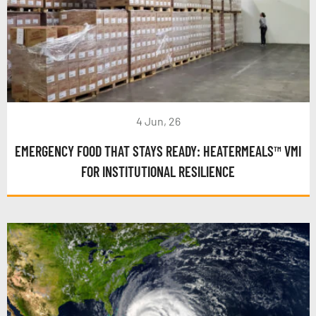
4 Jun, 26
EMERGENCY FOOD THAT STAYS READY: HEATERMEALS™ VMI
FOR INSTITUTIONAL RESILIENCE