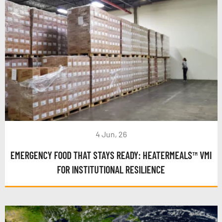
4 Jun, 26
EMERGENCY FOOD THAT STAYS READY: HEATERMEALS™ VMI
FOR INSTITUTIONAL RESILIENCE