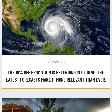
29 May, 26
THE 10% OFF PROMOTION IS EXTENDING INTO JUNE. THE
LATEST FORECASTS MAKE IT MORE RELEVANT THAN EVER.