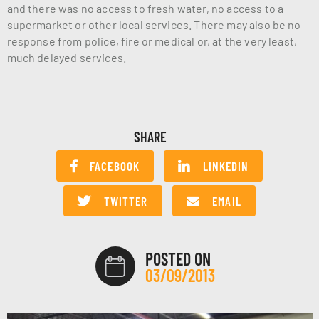
and there was no access to fresh water, no access to a
supermarket or other local services. There may also be no
response from police, fire or medical or, at the very least,
much delayed services.
SHARE
FACEBOOK
LINKEDIN
TWITTER
EMAIL
POSTED ON
03/09/2013