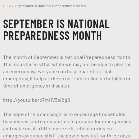
Blog
September is National Preparedness Month
SEPTEMBER IS NATIONAL
PREPAREDNESS MONTH
The month of September is National Preparedness Month.
The focus here is that while we may not be able to plan for
an emergency, everyone can be prepared for that
emergency. It helps to keep us from feeling so helpless in
time of emergency or disaster.
http://youtu.be/p7mHV3el2g0
The hope of this campaign is to encourage households,
businesses, and communities to prepare for emergencies
and make us all a little more self-reliant during an
emergency, especially if the power was out for three days