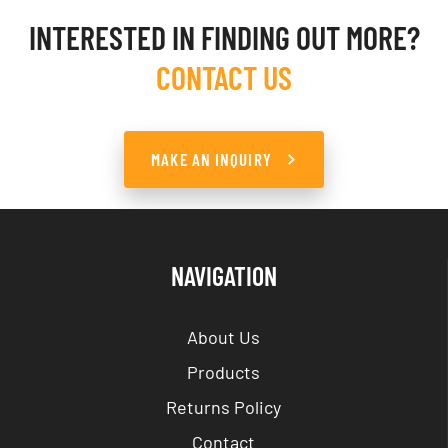
INTERESTED IN FINDING OUT MORE?
CONTACT US
MAKE AN INQUIRY
NAVIGATION
About Us
Products
Returns Policy
Contact