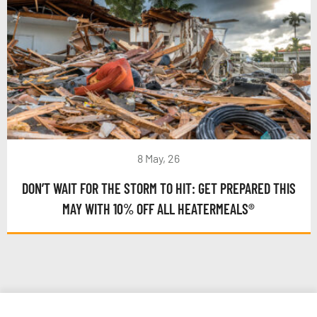
8 May, 26
DON’T WAIT FOR THE STORM TO HIT: GET PREPARED THIS
MAY WITH 10% OFF ALL HEATERMEALS®