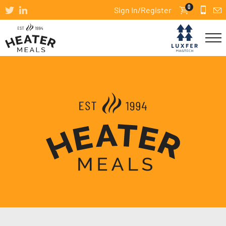
0
Sign In/Register